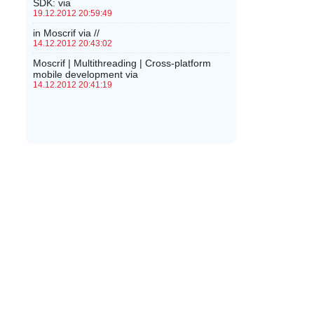
SDK: via
19.12.2012 20:59:49
in Moscrif via //
14.12.2012 20:43:02
Moscrif | Multithreading | Cross-platform
mobile development via
14.12.2012 20:41:19