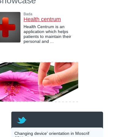
Showcase
Bada
Health centrum
Health Centrum is an
application which helps
patients to maintain their
personal and ...
Changing device' orientation in Moscrif