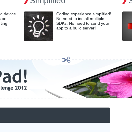
Simplified
nd device
Coding experience simplified!
s on
No need to install multiple
ting!
SDKs. No need to send your
app to a build server!