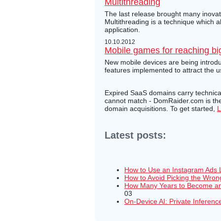
Multithreading
The last release brought many inovati
Multithreading is a technique which 
application.
10.10.2012
Mobile games for reaching bi
New mobile devices are being introdu
features implemented to attract the 
Expired SaaS domains carry technical 
cannot match - DomRaider.com is the 
domain acquisitions. To get started,
L
Latest posts:
How to Use an Instagram Ads 
How to Avoid Picking the Wron
How Many Years to Become an 
03
On-Device AI: Private Inferenc