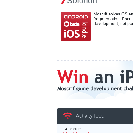
Solution
Moscrif solves OS a
fragmentation. Focu
development, not por
Activity feed
14.12.2012