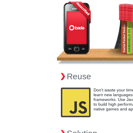
Reuse
Don't waste your tim
learn new languages
frameworks. Use Jav
to build high perfor
native games and ap