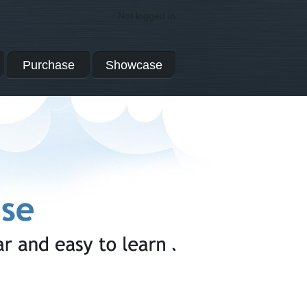
Not logged in
Purchase
Showcase