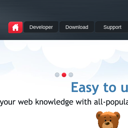
Developer
Download
Support
A
1
2
3