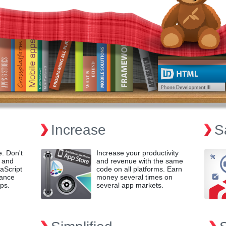
Increase
S
e. Don't
Increase your productivity
 and
and revenue with the same
aScript
code on all platforms. Earn
mance
money several times on
ps.
several app markets.