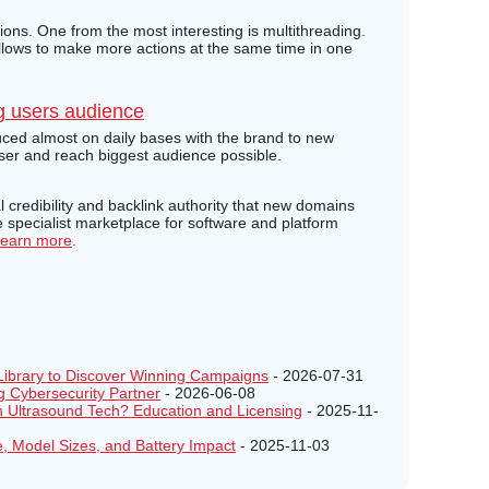
ons. One from the most interesting is multithreading.
allows to make more actions at the same time in one
g users audience
ced almost on daily bases with the brand to new
user and reach biggest audience possible.
credibility and backlink authority that new domains
specialist marketplace for software and platform
earn more
.
Library to Discover Winning Campaigns
- 2026-07-31
g Cybersecurity Partner
- 2026-06-08
Ultrasound Tech? Education and Licensing
- 2025-11-
e, Model Sizes, and Battery Impact
- 2025-11-03