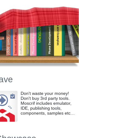
ave
Don't waste your money!
Don't buy 3rd party tools.
Moscrif includes emulator,
IDE, publishing tools,
components, samples etc…